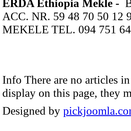
ERDA Ethiopia Mekle -
ACC. NR. 59 48 70 50 12 
MEKELE TEL. 094 751 64
Info
There are no articles in
display on this page, they m
Designed by
pickjoomla.c