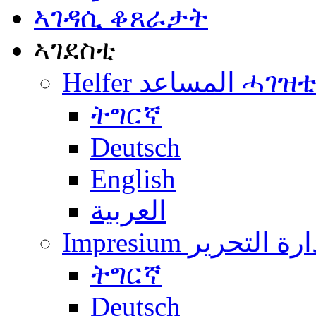
ኣገዳሲ ቆጸራታት
ኣገደስቲ
Helfer المساعد ሓገዝ
ትግርኛ
Deutsch
English
العربية
Impresium إدارة التح
ትግርኛ
Deutsch