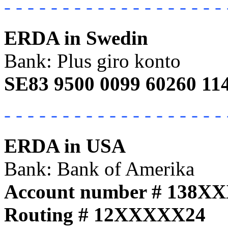
- - - - - - - - - - - - - - - - - - - 
ERDA in Swedin
Bank: Plus giro konto
SE83 9500 0099 60260 11
- - - - - - - - - - - - - - - - - - - 
ERDA in USA
Bank: Bank of Amerika
Account number # 138X
Routing # 12XXXXX24