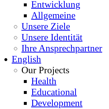
Entwicklung
Allgemeine
Unsere Ziele
Unsere Identität
Ihre Ansprechpartner
English
Our Projects
Health
Educational
Development