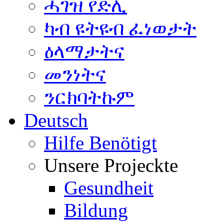
ሓገዝ የድሊ
ካብ ዩትዩብ ፈነወታት
ዕላማታትና
መንነትና
ንርክባትኩም
Deutsch
Hilfe Benötigt
Unsere Projeckte
Gesundheit
Bildung