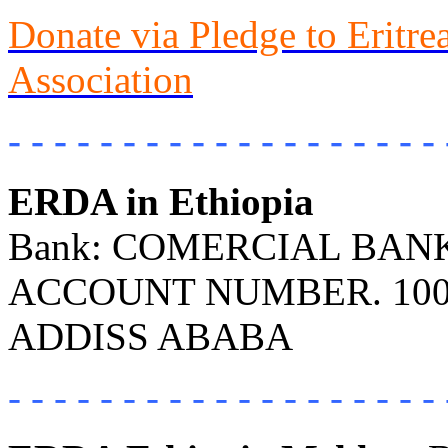
Donate via Pledge to Eritr
Association
- - - - - - - - - - - - - - - - - - - 
ERDA in Ethiopia
Bank: COMERCIAL BANK 
ACCOUNT NUMBER. 100
ADDISS ABABA
- - - - - - - - - - - - - - - - - - - 