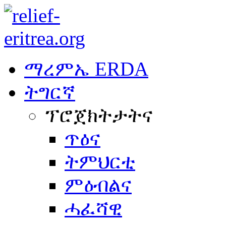
ማረምኤ ERDA
ትግርኛ
ፕሮጀክትታትና
ጥዕና
ትምህርቲ
ምዕብልና
ሓፈሻዊ