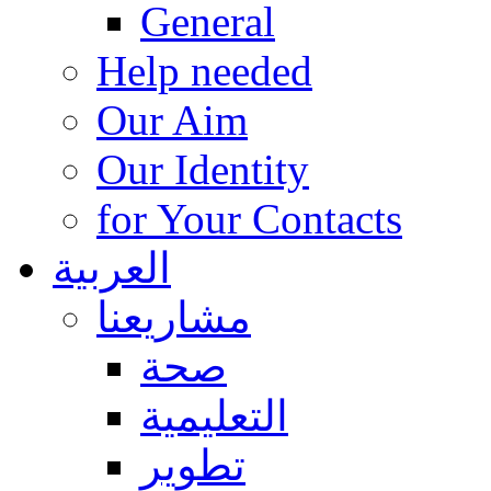
General
Help needed
Our Aim
Our Identity
for Your Contacts
العربية
مشاريعنا
صحة
التعليمية
تطوير