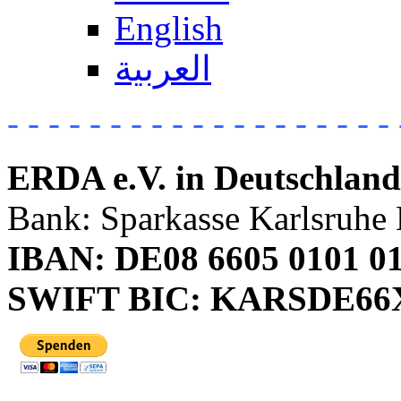
English
العربية
- - - - - - - - - - - - - - - - - - - 
ERDA e.V. in Deutschland
Bank: Sparkasse Karlsruhe 
IBAN: DE08 6605 0101 01
SWIFT BIC: KARSDE6