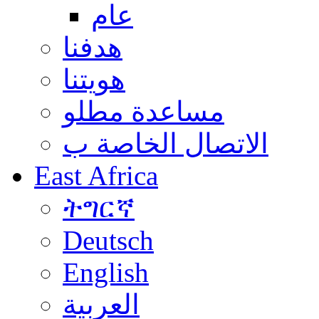
عام
هدفنا
هويتنا
مساعدة مطلو
الاتصال الخاصة ب
East Africa
ትግርኛ
Deutsch
English
العربية