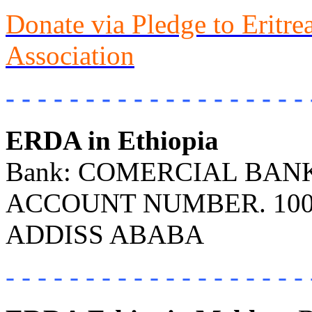
Donate via Pledge to Eritr
Association
- - - - - - - - - - - - - - - - - - - 
ERDA in Ethiopia
Bank: COMERCIAL BANK 
ACCOUNT NUMBER. 100
ADDISS ABABA
- - - - - - - - - - - - - - - - - - - 