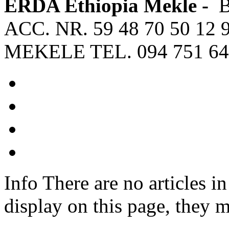
ERDA Ethiopia Mekle -
ACC. NR. 59 48 70 50 12 
MEKELE TEL. 094 751 64
Info
There are no articles in
display on this page, they m