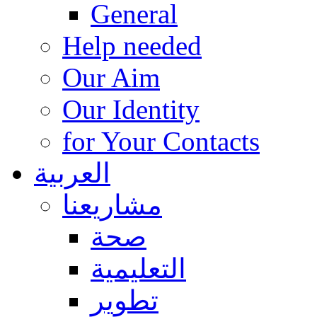
General
Help needed
Our Aim
Our Identity
for Your Contacts
العربية
مشاريعنا
صحة
التعليمية
تطوير