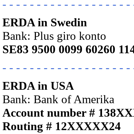
- - - - - - - - - - - - - - - - - - - 
ERDA in Swedin
Bank: Plus giro konto
SE83 9500 0099 60260 11
- - - - - - - - - - - - - - - - - - - 
ERDA in USA
Bank: Bank of Amerika
Account number # 138X
Routing # 12XXXXX24