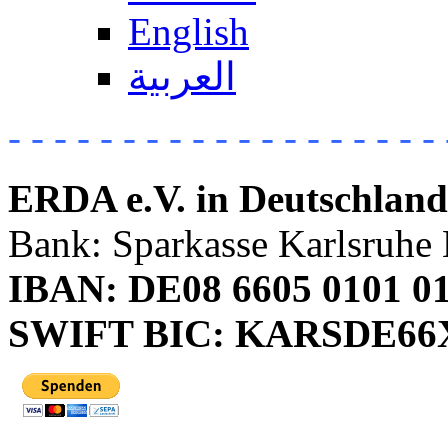
English
العربية
- - - - - - - - - - - - - - - - - - - 
ERDA e.V. in Deutschland
Bank: Sparkasse Karlsruhe 
IBAN: DE08 6605 0101 01
SWIFT BIC: KARSDE6