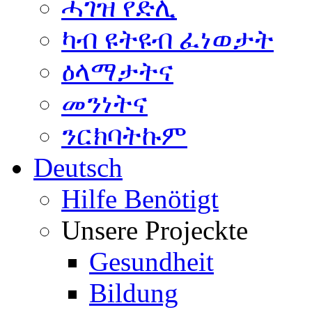
ሓገዝ የድሊ
ካብ ዩትዩብ ፈነወታት
ዕላማታትና
መንነትና
ንርክባትኩም
Deutsch
Hilfe Benötigt
Unsere Projeckte
Gesundheit
Bildung