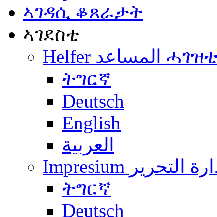
ኣገዳሲ ቆጸራታት
ኣገደስቲ
Helfer المساعد ሓገዝ
ትግርኛ
Deutsch
English
العربية
Impresium إدارة التح
ትግርኛ
Deutsch