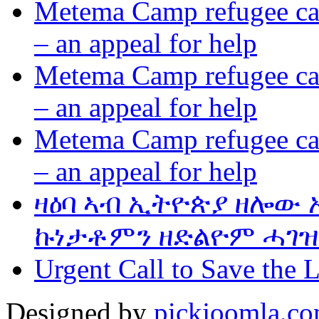
Metema Camp refugee cam
– an appeal for help
Metema Camp refugee cam
– an appeal for help
Metema Camp refugee cam
– an appeal for help
ዛዕባ ኣብ ኢትዮጵያ ዘሎው
ኩነታቶምን ዘድልዮም ሓገዝ
Urgent Call to Save the L
Designed by
pickjoomla.c