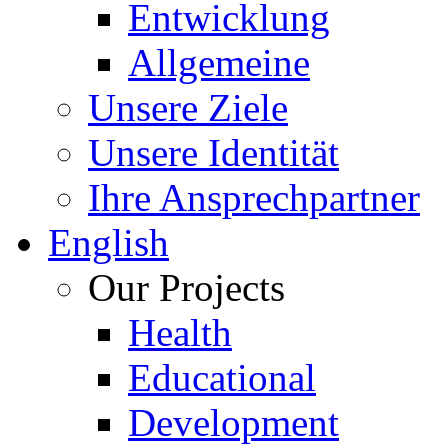
Entwicklung
Allgemeine
Unsere Ziele
Unsere Identität
Ihre Ansprechpartner
English
Our Projects
Health
Educational
Development