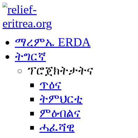
ማረምኤ ERDA
ትግርኛ
ፕሮጀክትታትና
ጥዕና
ትምህርቲ
ምዕብልና
ሓፈሻዊ