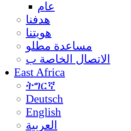
عام
هدفنا
هويتنا
مساعدة مطلو
الاتصال الخاصة ب
East Africa
ትግርኛ
Deutsch
English
العربية