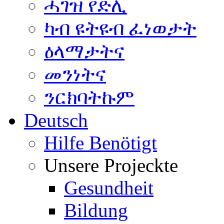
ሓገዝ የድሊ
ካብ ዩትዩብ ፈነወታት
ዕላማታትና
መንነትና
ንርክባትኩም
Deutsch
Hilfe Benötigt
Unsere Projeckte
Gesundheit
Bildung