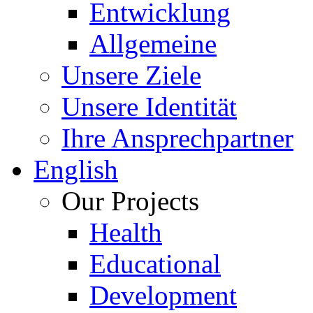
Entwicklung
Allgemeine
Unsere Ziele
Unsere Identität
Ihre Ansprechpartner
English
Our Projects
Health
Educational
Development