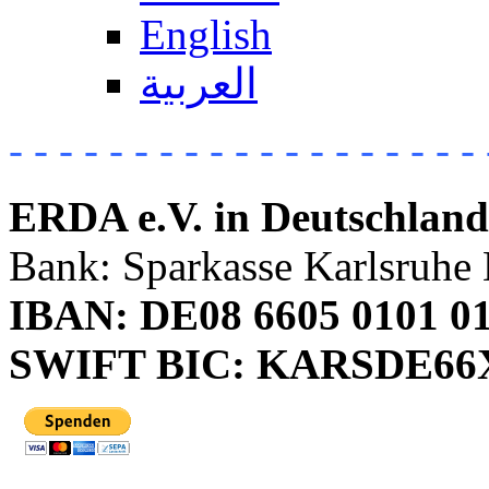
English
العربية
- - - - - - - - - - - - - - - - - - - 
ERDA e.V. in Deutschland
Bank: Sparkasse Karlsruhe 
IBAN: DE08 6605 0101 01
SWIFT BIC: KARSDE6