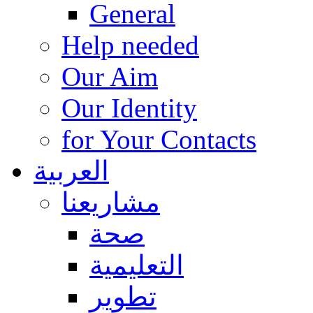
General
Help needed
Our Aim
Our Identity
for Your Contacts
العربية
مشاريعنا
صحة
التعليمية
تطوير