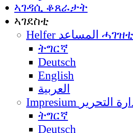
ኣገዳሲ ቆጸራታት
ኣገደስቲ
Helfer المساعد ሓገዝ
ትግርኛ
Deutsch
English
العربية
Impresium إدارة التح
ትግርኛ
Deutsch