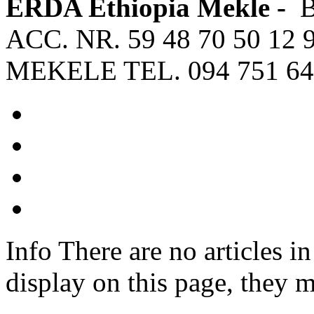
ERDA Ethiopia Mekle -
ACC. NR. 59 48 70 50 12 
MEKELE TEL. 094 751 64
Info
There are no articles in
display on this page, they m