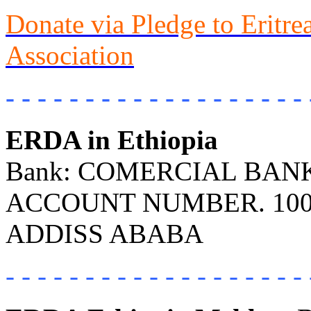
Donate via Pledge to Eritr
Association
- - - - - - - - - - - - - - - - - - - 
ERDA in Ethiopia
Bank: COMERCIAL BANK 
ACCOUNT NUMBER. 100
ADDISS ABABA
- - - - - - - - - - - - - - - - - - - 