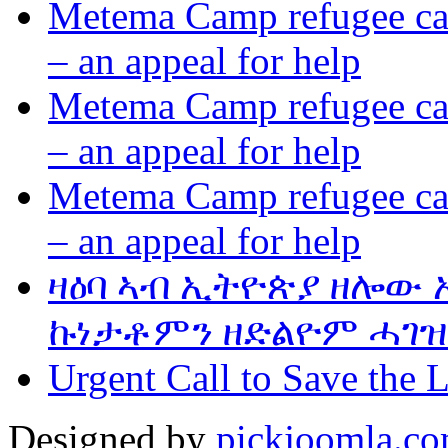
Metema Camp refugee cam
– an appeal for help
Metema Camp refugee cam
– an appeal for help
Metema Camp refugee cam
– an appeal for help
ዛዕባ ኣብ ኢትዮጵያ ዘሎው
ኩነታቶምን ዘድልዮም ሓገዝ
Urgent Call to Save the L
Designed by
pickjoomla.c