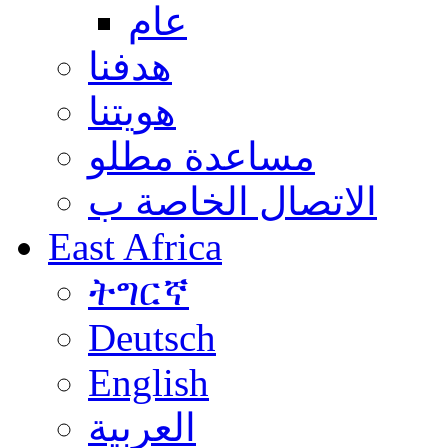
عام
هدفنا
هويتنا
مساعدة مطلو
الاتصال الخاصة ب
East Africa
ትግርኛ
Deutsch
English
العربية