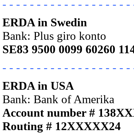
- - - - - - - - - - - - - - - - - - - 
ERDA in Swedin
Bank: Plus giro konto
SE83 9500 0099 60260 11
- - - - - - - - - - - - - - - - - - - 
ERDA in USA
Bank: Bank of Amerika
Account number # 138X
Routing # 12XXXXX24