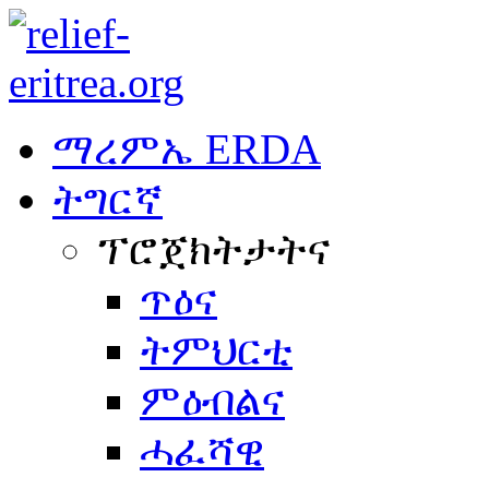
ማረምኤ ERDA
ትግርኛ
ፕሮጀክትታትና
ጥዕና
ትምህርቲ
ምዕብልና
ሓፈሻዊ