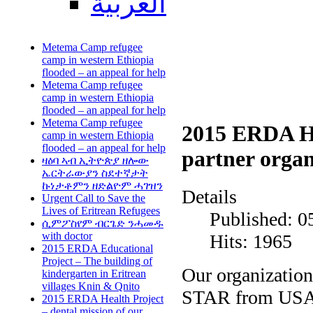
العربية
Metema Camp refugee
camp in western Ethiopia
flooded – an appeal for help
Metema Camp refugee
camp in western Ethiopia
flooded – an appeal for help
Metema Camp refugee
2015 ERDA Hea
camp in western Ethiopia
flooded – an appeal for help
partner orga
ዛዕባ ኣብ ኢትዮጵያ ዘሎው
ኤርትራውያን ስደተኛታት
ኩነታቶምን ዘድልዮም ሓገዝን
Details
Urgent Call to Save the
Lives of Eritrean Refugees
Published: 0
ሲምፖስየም ብርጌድ ንሓመዱ
with doctor
Hits: 1965
2015 ERDA Educational
Project – The building of
Our organizatio
kindergarten in Eritrean
villages Knin & Qnito
STAR from USA, 
2015 ERDA Health Project
– dental mission of our