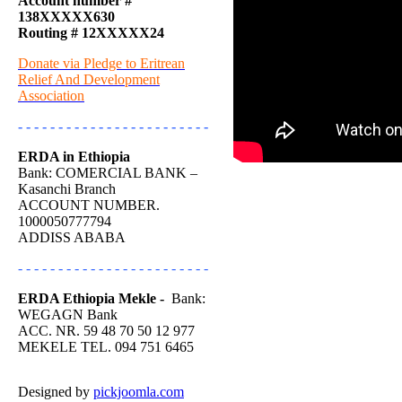
Account number #
138XXXXX630
Routing # 12XXXXX24
Donate via Pledge to Eritrean
Relief And Development
Association
- - - - - - - - - - - - - - - - - - - - - - - -
ERDA in Ethiopia
Bank: COMERCIAL BANK –
Kasanchi Branch
ACCOUNT NUMBER.
1000050777794
ADDISS ABABA
- - - - - - - - - - - - - - - - - - - - - - - -
ERDA Ethiopia Mekle -
Bank:
WEGAGN Bank
ACC. NR. 59 48 70 50 12 977
MEKELE TEL. 094 751 6465
Designed by
pickjoomla.com