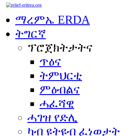
ማረምኤ ERDA
ትግርኛ
ፕሮጀክትታትና
ጥዕና
ትምህርቲ
ምዕብልና
ሓፈሻዊ
ሓገዝ የድሊ
ካብ ዩትዩብ ፈነወታት