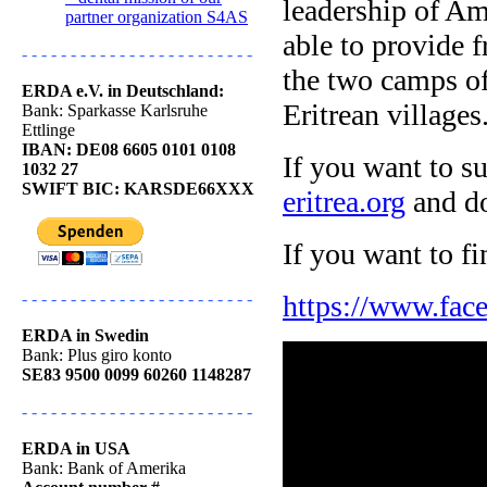
leadership of Am
partner organization S4AS
able to provide f
- - - - - - - - - - - - - - - - - - - - - - - -
the two camps o
ERDA e.V. in Deutschland:
Eritrean villages
Bank: Sparkasse Karlsruhe
Ettlinge
IBAN: DE08 6605 0101 0108
If you want to s
1032 27
SWIFT BIC: KARSDE66XXX
eritrea.org
and do
If you want to f
https://www.face
- - - - - - - - - - - - - - - - - - - - - - - -
ERDA in Swedin
Bank: Plus giro konto
SE83 9500 0099 60260 1148287
- - - - - - - - - - - - - - - - - - - - - - - -
ERDA in USA
Bank: Bank of Amerika