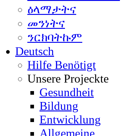
ዕላማታትና
መንነትና
ንርክባትኩም
Deutsch
Hilfe Benötigt
Unsere Projeckte
Gesundheit
Bildung
Entwicklung
Allgemeine