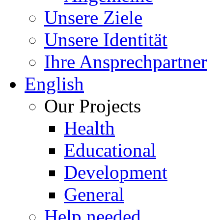
Unsere Ziele
Unsere Identität
Ihre Ansprechpartner
English
Our Projects
Health
Educational
Development
General
Help needed