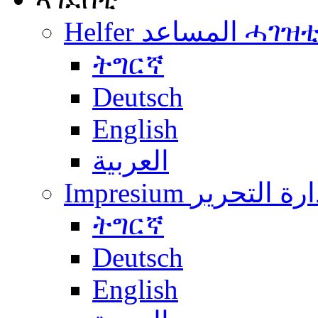
Helfer المساعد ሓገዝ
ትግርኛ
Deutsch
English
العربية
Impresium إدارة التح
ትግርኛ
Deutsch
English