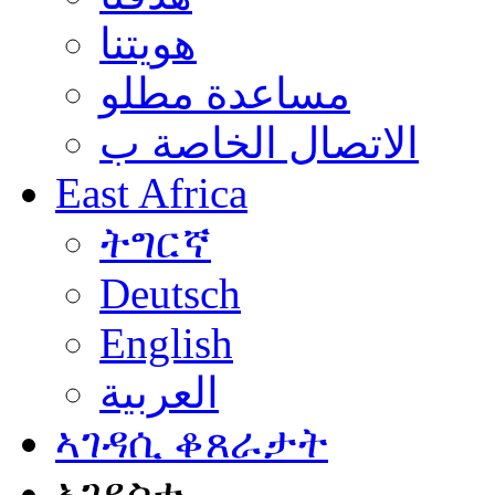
هويتنا
مساعدة مطلو
الاتصال الخاصة ب
East Africa
ትግርኛ
Deutsch
English
العربية
ኣገዳሲ ቆጸራታት
ኣገደስቲ