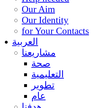
Our Aim
Our Identity
for Your Contacts
العربية
مشاريعنا
صحة
التعليمية
تطوير
عام
هدفنا