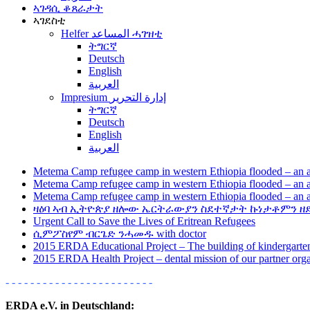
ኣገዳሲ ቆጸራታት
ኣገደስቲ
Helfer المساعد ሓገዝቲ
ትግርኛ
Deutsch
English
العربية
Impresium إدارة التحرير
ትግርኛ
Deutsch
English
العربية
Metema Camp refugee camp in western Ethiopia flooded – an a
Metema Camp refugee camp in western Ethiopia flooded – an a
Metema Camp refugee camp in western Ethiopia flooded – an a
ዛዕባ ኣብ ኢትዮጵያ ዘሎው ኤርትራውያን ስደተኛታት ኩነታቶምን ዘ
Urgent Call to Save the Lives of Eritrean Refugees
ሲምፖስየም ብርጌድ ንሓመዱ with doctor
2015 ERDA Educational Project – The building of kindergarten
2015 ERDA Health Project – dental mission of our partner or
- - - - - - - - - - - - - - - - - - - - - - - -
ERDA e.V. in Deutschland: