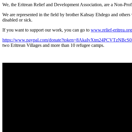
We, the Eritrean Relief and Development Association, are a Non-Profit 
We are represented in the field by brother Kahsay Ehdego and others w
disabled or sick.
If you want to support our work, you can go to
www.relief-eritrea.org
https://www.paypal.com/donate?token=8AkaIvXtm24PCVTz
two Eritrean Villages and more than 10 refugee camps.