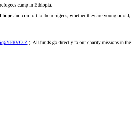
 refugees camp in Ethiopia.
f hope and comfort to the refugees, whether they are young or old,
rSq6YF8VO-Z
). All funds go directly to our charity missions in the