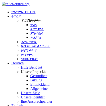
ማረምኤ ERDA
ትግርኛ
ፕሮጀክትታትና
ጥዕና
ትምህርቲ
ምዕብልና
ሓፈሻዊ
ሓገዝ የድሊ
ካብ ዩትዩብ ፈነወታት
ዕላማታትና
መንነትና
ንርክባትኩም
Deutsch
Hilfe Benötigt
Unsere Projeckte
Gesundheit
Bildung
Entwicklung
Allgemeine
Unsere Ziele
Unsere Identität
Ihre Ansprechpartner
English