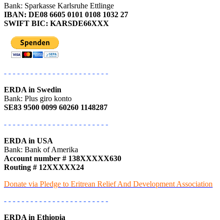
Bank: Sparkasse Karlsruhe Ettlinge
IBAN: DE08 6605 0101 0108 1032 27
SWIFT BIC: KARSDE66XXX
- - - - - - - - - - - - - - - - - - - - - - - -
ERDA in Swedin
Bank: Plus giro konto
SE83 9500 0099 60260 1148287
- - - - - - - - - - - - - - - - - - - - - - - -
ERDA in USA
Bank: Bank of Amerika
Account number # 138XXXXX630
Routing # 12XXXXX24
Donate via Pledge to Eritrean Relief And Development Association
- - - - - - - - - - - - - - - - - - - - - - - -
ERDA in Ethiopia