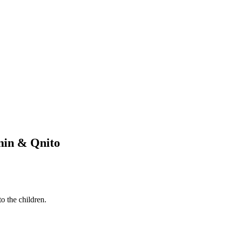
Knin & Qnito
o the children.