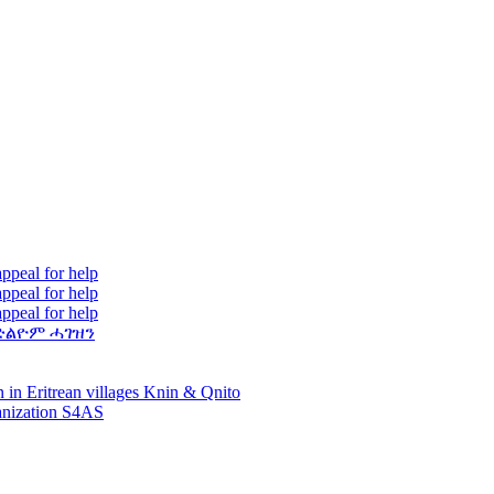
ppeal for help
ppeal for help
ppeal for help
ድልዮም ሓገዝን
 in Eritrean villages Knin & Qnito
ganization S4AS