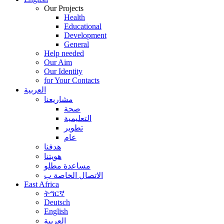
Our Projects
Health
Educational
Development
General
Help needed
Our Aim
Our Identity
for Your Contacts
العربية
مشاريعنا
صحة
التعليمية
تطوير
عام
هدفنا
هويتنا
مساعدة مطلو
الاتصال الخاصة ب
East Africa
ትግርኛ
Deutsch
English
العربية