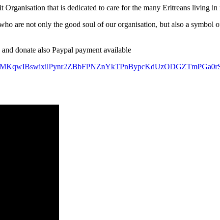
Organisation that is dedicated to care for the many Eritreans living in
ho are not only the good soul of our organisation, but also a symbol o
and donate also Paypal payment available
NBcS0MKqwIBswixilPynr2ZBbFPNZnYkTPnBypcKdUzODGZTmPGa0