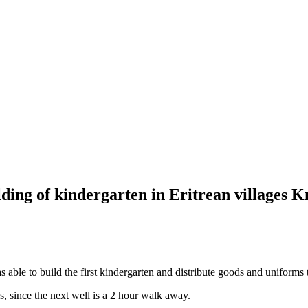
ing of kindergarten in Eritrean villages 
ble to build the first kindergarten and distribute goods and uniforms t
s, since the next well is a 2 hour walk away.