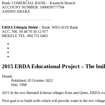
Bank: COMERCIAL BANK – Kasanchi Branch
ACCOUNT NUMBER. 1000050777794
ADDISS ABABA
- - - - - - - - - - - - - - - - - - - - - - - -
ERDA Ethiopia Mekle -
Bank: WEGAGN Bank
ACC. NR. 59 48 70 50 12 977
MEKELE TEL. 094 751 6465
2015 ERDA Educational Project – The build
Details
Published: 05 October 2022
Hits: 1998
2015 In the two liberated Eritrean villages Knin and Qnito, ERDA was a
Next goal is to build wells which will provide water to the two village